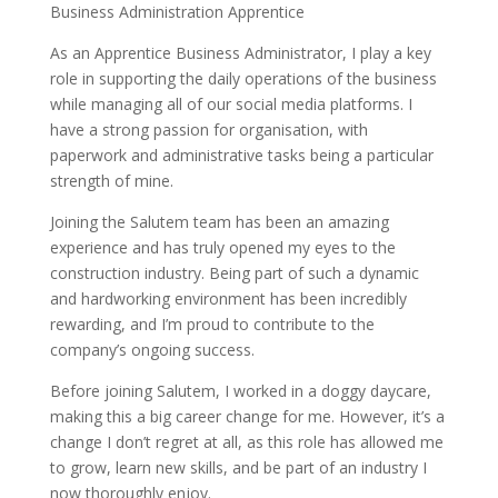
Business Administration Apprentice
As an Apprentice Business Administrator, I play a key
role in supporting the daily operations of the business
while managing all of our social media platforms. I
have a strong passion for organisation, with
paperwork and administrative tasks being a particular
strength of mine.
Joining the Salutem team has been an amazing
experience and has truly opened my eyes to the
construction industry. Being part of such a dynamic
and hardworking environment has been incredibly
rewarding, and I’m proud to contribute to the
company’s ongoing success.
Before joining Salutem, I worked in a doggy daycare,
making this a big career change for me. However, it’s a
change I don’t regret at all, as this role has allowed me
to grow, learn new skills, and be part of an industry I
now thoroughly enjoy.