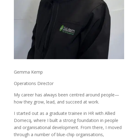
Gemma Kemp
Operations Director
My career has always been centred around people—
how they grow, lead, and succeed at work.
I started out as a graduate trainee in HR with Allied
Domecq, where I built a strong foundation in people
and organisational development. From there, I moved
through a number of blue-chip organisations,