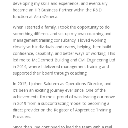
developing my skills and experience, and eventually
became an HR Business Partner within the R&D
function at AstraZeneca.
When I started a family, I took the opportunity to do
something different and set up my own coaching and
management training consultancy. I loved working
closely with individuals and teams, helping them build
confidence, capability, and better ways of working. This
led me to McDermott Building and Civil Engineering Ltd
in 2014, where I delivered management training and
supported their board through coaching.
In 2015, I joined Salutem as Operations Director, and
it’s been an exciting journey ever since. One of the
achievements I’m most proud of was leading our move
in 2019 from a subcontracting model to becoming a
direct provider on the Register of Apprentice Training
Providers.
Since then, I’ve continued to lead the team with a real