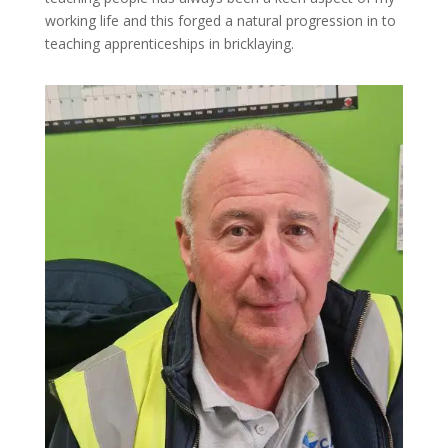
working life and this forged a natural progression in to
teaching apprenticeships in bricklaying.