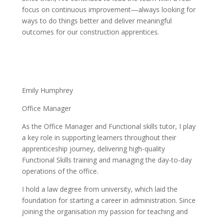
focus on continuous improvement—always looking for
ways to do things better and deliver meaningful
outcomes for our construction apprentices.
Emily Humphrey
Office Manager
As the Office Manager and Functional skills tutor, I play
a key role in supporting learners throughout their
apprenticeship journey, delivering high-quality
Functional Skills training and managing the day-to-day
operations of the office.
I hold a law degree from university, which laid the
foundation for starting a career in administration. Since
joining the organisation my passion for teaching and