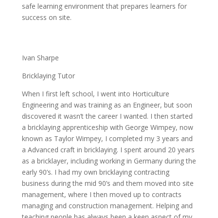
safe learning environment that prepares learners for
success on site.
Ivan Sharpe
Bricklaying Tutor
When I first left school, I went into Horticulture
Engineering and was training as an Engineer, but soon
discovered it wasn’t the career I wanted. I then started
a bricklaying apprenticeship with George Wimpey, now
known as Taylor Wimpey, I completed my 3 years and
a Advanced craft in bricklaying. I spent around 20 years
as a bricklayer, including working in Germany during the
early 90’s. I had my own bricklaying contracting
business during the mid 90’s and them moved into site
management, where I then moved up to contracts
managing and construction management. Helping and
teaching people has always been a keen aspect of my