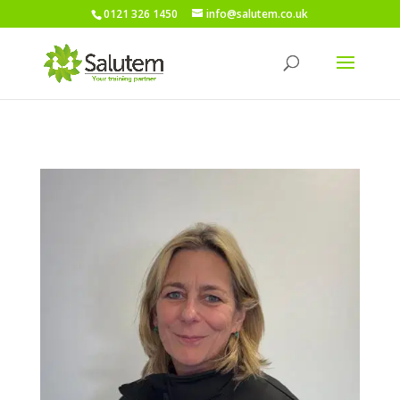
0121 326 1450
info@salutem.co.uk