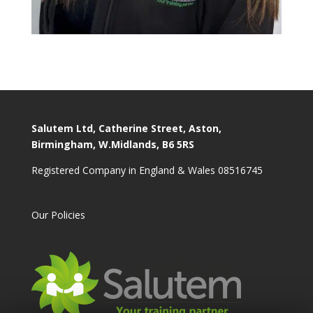
Salutem Ltd, Catherine Street, Aston,
Birmingham, W.Midlands, B6 5RS
Registered Company in England & Wales 08516745
Our Policies