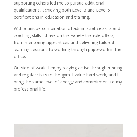
supporting others led me to pursue additional
qualifications, achieving both Level 3 and Level 5
certifications in education and training.
With a unique combination of administrative skills and
teaching skills I thrive on the variety the role offers,
from mentoring apprentices and delivering tailored
learning sessions to working through paperwork in the
office.
Outside of work, I enjoy staying active through running
and regular visits to the gym. I value hard work, and I
bring the same level of energy and commitment to my
professional life.