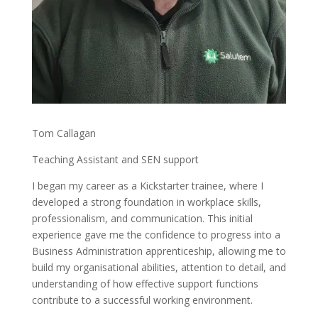
Tom Callagan
Teaching Assistant and SEN support
I began my career as a Kickstarter trainee, where I
developed a strong foundation in workplace skills,
professionalism, and communication. This initial
experience gave me the confidence to progress into a
Business Administration apprenticeship, allowing me to
build my organisational abilities, attention to detail, and
understanding of how effective support functions
contribute to a successful working environment.