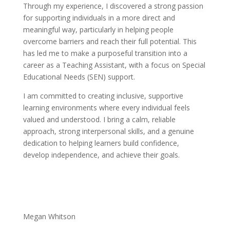
Through my experience, I discovered a strong passion
for supporting individuals in a more direct and
meaningful way, particularly in helping people
overcome barriers and reach their full potential. This
has led me to make a purposeful transition into a
career as a Teaching Assistant, with a focus on Special
Educational Needs (SEN) support.
I am committed to creating inclusive, supportive
learning environments where every individual feels
valued and understood. I bring a calm, reliable
approach, strong interpersonal skills, and a genuine
dedication to helping learners build confidence,
develop independence, and achieve their goals.
Megan Whitson