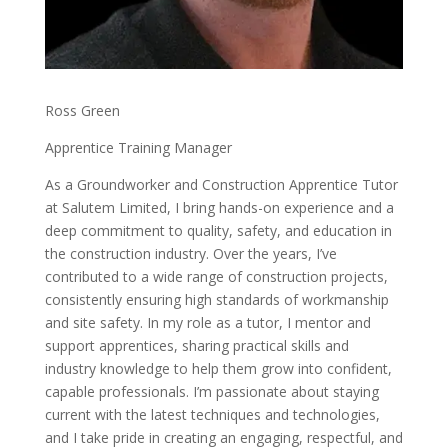
Ross Green
Apprentice Training Manager
As a Groundworker and Construction Apprentice Tutor
at Salutem Limited, I bring hands-on experience and a
deep commitment to quality, safety, and education in
the construction industry. Over the years, I’ve
contributed to a wide range of construction projects,
consistently ensuring high standards of workmanship
and site safety. In my role as a tutor, I mentor and
support apprentices, sharing practical skills and
industry knowledge to help them grow into confident,
capable professionals. I’m passionate about staying
current with the latest techniques and technologies,
and I take pride in creating an engaging, respectful, and