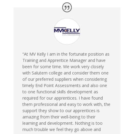
“At MV Kelly I am in the fortunate position as
Training and Apprentice Manager and have
been for some time. We work very closely
with Salutem college and consider them one
of our preferred suppliers when considering
timely End Point Assessments and also one
to one functional skills development as
required for our apprentices. I have found
them professional and easy to work with, the
support they show to our apprentices is
amazing from their well-being to their
learning and development. Nothing is too
much trouble we feel they go above and