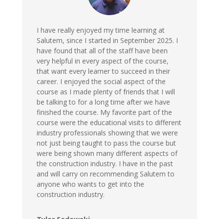
I have really enjoyed my time learning at
Salutem, since I started in September 2025. I
have found that all of the staff have been
very helpful in every aspect of the course,
that want every learner to succeed in their
career. I enjoyed the social aspect of the
course as I made plenty of friends that I will
be talking to for a long time after we have
finished the course. My favorite part of the
course were the educational visits to different
industry professionals showing that we were
not just being taught to pass the course but
were being shown many different aspects of
the construction industry. I have in the past
and will carry on recommending Salutem to
anyone who wants to get into the
construction industry.