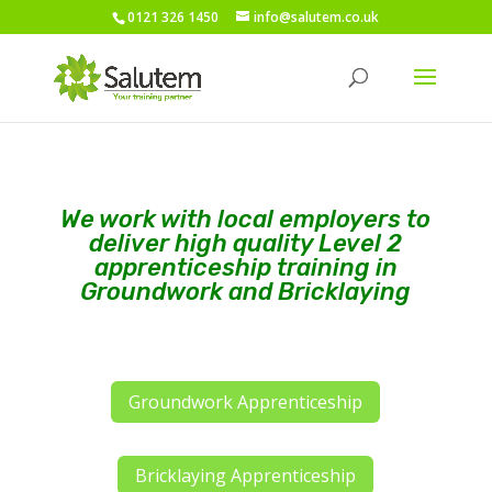
0121 326 1450
info@salutem.co.uk
We work with local employers to
deliver high quality Level 2
apprenticeship training in
Groundwork and Bricklaying
Groundwork Apprenticeship
Bricklaying Apprenticeship