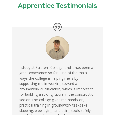
Apprentice Testimonials
I study at Salutem College, and it has been a
great experience so far. One of the main
ways the college is helping me is by
supporting me in working toward a
groundwork qualification, which is important
for building a strong future in the construction
sector. The college gives me hands-on,
practical training in groundwork tasks like
slabbing, pipe laying, and using tools safely.