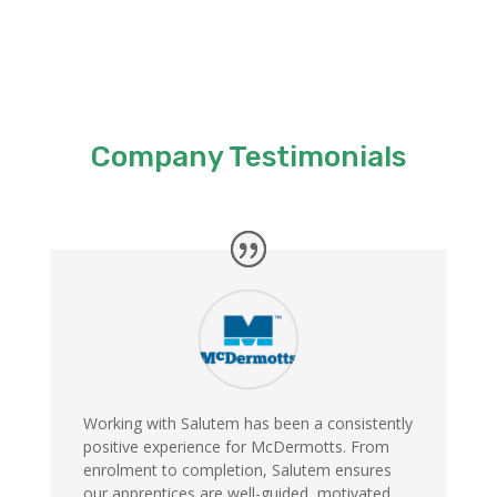
Company Testimonials
Working with Salutem has been a consistently
positive experience for McDermotts. From
enrolment to completion, Salutem ensures
our apprentices are well-guided, motivated,