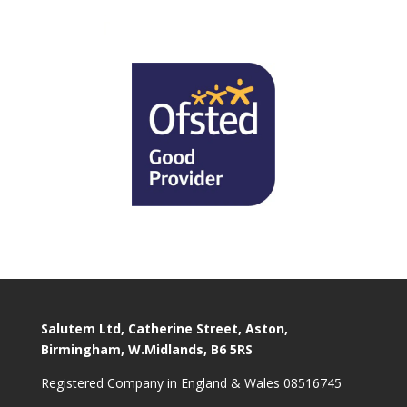
Salutem Ltd, Catherine Street, Aston,
Birmingham, W.Midlands, B6 5RS
Registered Company in England & Wales 08516745