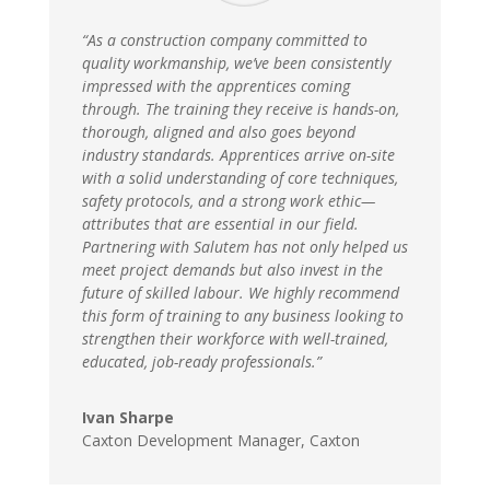
“As a construction company committed to
quality workmanship, we’ve been consistently
impressed with the apprentices coming
through. The training they receive is hands-on,
thorough, aligned and also goes beyond
industry standards. Apprentices arrive on-site
with a solid understanding of core techniques,
safety protocols, and a strong work ethic—
attributes that are essential in our field.
Partnering with Salutem has not only helped us
meet project demands but also invest in the
future of skilled labour. We highly recommend
this form of training to any business looking to
strengthen their workforce with well-trained,
educated, job-ready professionals.”
Ivan Sharpe
Caxton Development Manager
,
Caxton