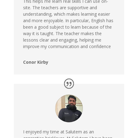
This helps me learn real skills I can use on-
site. The teachers are supportive and
understanding, which makes learning easier
and more enjoyable. In particular, English has
been a good subject to learn because of the
way it is taught. The teacher makes the
lessons clear and engaging, helping me
improve my communication and confidence
Conor Kirby
I enjoyed my time at Salutem as an