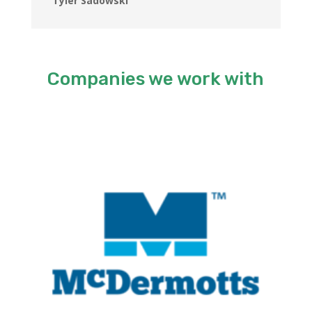
Tyler Sadowski
Companies we work with