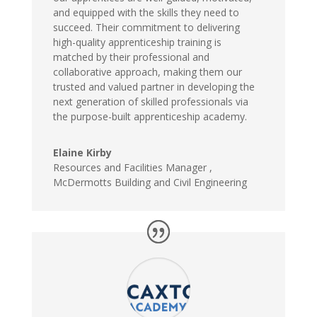
and equipped with the skills they need to
succeed. Their commitment to delivering
high-quality apprenticeship training is
matched by their professional and
collaborative approach, making them our
trusted and valued partner in developing the
next generation of skilled professionals via
the purpose-built apprenticeship academy.
Elaine Kirby
Resources and Facilities Manager
,
McDermotts Building and Civil Engineering