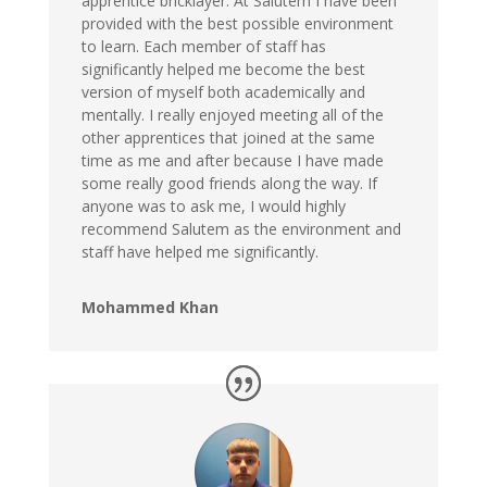
apprentice bricklayer. At Salutem I have been
provided with the best possible environment
to learn. Each member of staff has
significantly helped me become the best
version of myself both academically and
mentally. I really enjoyed meeting all of the
other apprentices that joined at the same
time as me and after because I have made
some really good friends along the way. If
anyone was to ask me, I would highly
recommend Salutem as the environment and
staff have helped me significantly.
Mohammed Khan