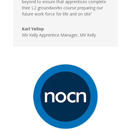
beyond to ensure that apprentices complete
their L2 groundworks course preparing our
future work force for life and on site”
Karl Yellop
MV Kelly Apprentice Manager
,
MV Kelly