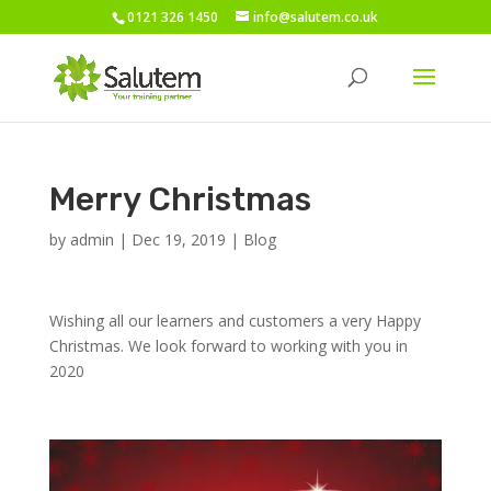
0121 326 1450
info@salutem.co.uk
Merry Christmas
by
admin
|
Dec 19, 2019
|
Blog
Wishing all our learners and customers a very Happy
Christmas. We look forward to working with you in
2020