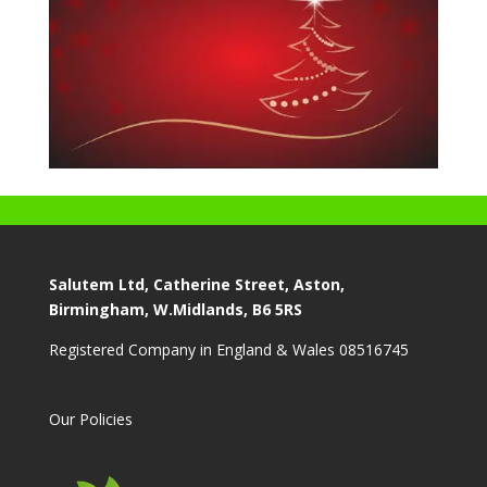
Salutem Ltd, Catherine Street, Aston,
Birmingham, W.Midlands, B6 5RS
Registered Company in England & Wales 08516745
Our Policies